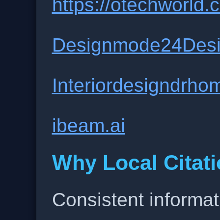
https://otechworld.c
Designmode24Des
Interiordesigndrho
ibeam.ai
Why Local Citati
Consistent informat