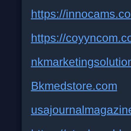
https://innocams.co
https://coyyncom.c
nkmarketingsolutio
Bkmedstore.com
usajournalmagazin