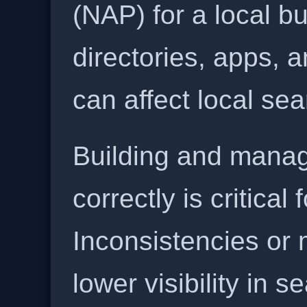
(NAP) for a local b
directories, apps, 
can affect local se
Building and manag
correctly is critical
Inconsistencies or 
lower visibility in s