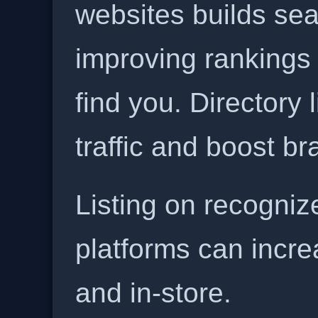
websites builds sea
improving rankings
find you. Directory l
traffic and boost b
Listing on recogniz
platforms can incre
and in-store.