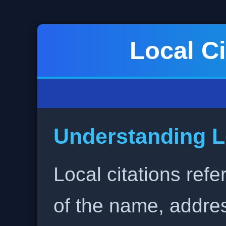
Local Ci
Understanding L
Local citations refe
of the name, addr